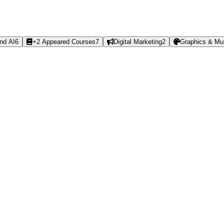
nd AI
6
+2 Appeared Courses
7
Digital Marketing
2
Graphics & Mul