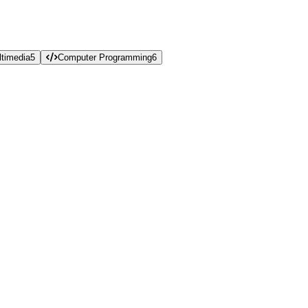
timedia
5
Computer Programming
6