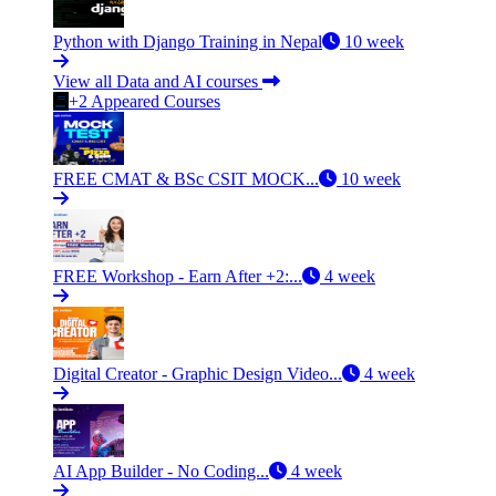
Python with Django Training in Nepal
10 week
View all Data and AI courses
+2 Appeared Courses
FREE CMAT & BSc CSIT MOCK...
10 week
FREE Workshop - Earn After +2:...
4 week
Digital Creator - Graphic Design Video...
4 week
AI App Builder - No Coding...
4 week