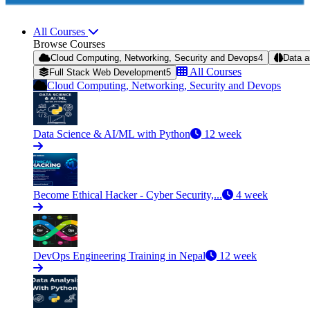
All Courses
Browse Courses
Cloud Computing, Networking, Security and Devops
4
Data a
All Courses
Full Stack Web Development
5
Cloud Computing, Networking, Security and Devops
Data Science & AI/ML with Python
12 week
Become Ethical Hacker - Cyber Security,...
4 week
DevOps Engineering Training in Nepal
12 week