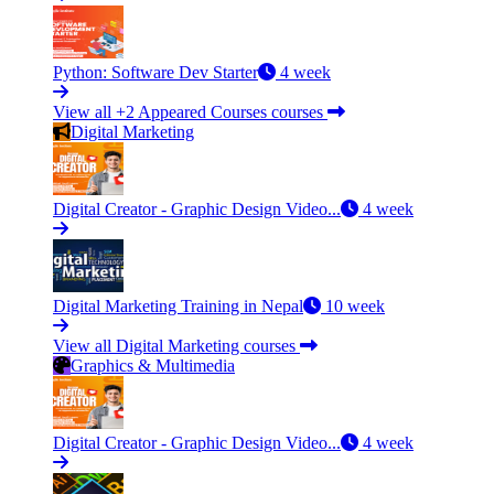
Python: Software Dev Starter
4 week
View all +2 Appeared Courses courses
Digital Marketing
Digital Creator - Graphic Design Video...
4 week
Digital Marketing Training in Nepal
10 week
View all Digital Marketing courses
Graphics & Multimedia
Digital Creator - Graphic Design Video...
4 week