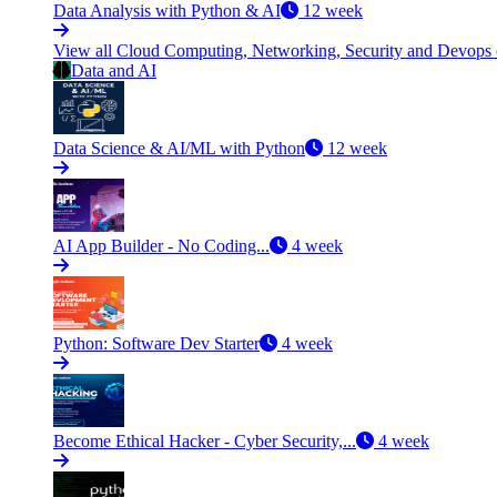
Data Analysis with Python & AI
12 week
View all Cloud Computing, Networking, Security and Devops
Data and AI
Data Science & AI/ML with Python
12 week
AI App Builder - No Coding...
4 week
Python: Software Dev Starter
4 week
Become Ethical Hacker - Cyber Security,...
4 week