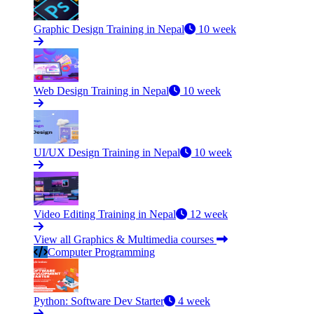
Graphic Design Training in Nepal
10 week
Web Design Training in Nepal
10 week
UI/UX Design Training in Nepal
10 week
Video Editing Training in Nepal
12 week
View all Graphics & Multimedia courses
Computer Programming
Python: Software Dev Starter
4 week