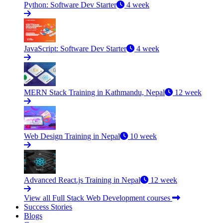
Python: Software Dev Starter
4 week
JavaScript: Software Dev Starter
4 week
MERN Stack Training in Kathmandu, Nepal
12 week
Web Design Training in Nepal
10 week
Advanced React.js Training in Nepal
12 week
View all Full Stack Web Development courses
Success Stories
Blogs