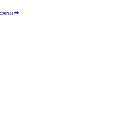
 courses