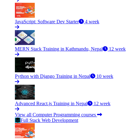
JavaScript: Software Dev Starter
4 week
MERN Stack Training in Kathmandu, Nepal
12 week
Python with Django Training in Nepal
10 week
Advanced React.js Training in Nepal
12 week
View all Computer Programming courses
Full Stack Web Development