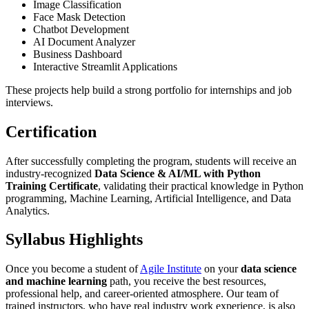
Image Classification
Face Mask Detection
Chatbot Development
AI Document Analyzer
Business Dashboard
Interactive Streamlit Applications
These projects help build a strong portfolio for internships and job
interviews.
Certification
After successfully completing the program, students will receive an
industry-recognized
Data Science & AI/ML with Python
Training Certificate
, validating their practical knowledge in Python
programming, Machine Learning, Artificial Intelligence, and Data
Analytics.
Syllabus Highlights
Once you become a student of
Agile Institute
on your
data science
and machine learning
path, you receive the best resources,
professional help, and career-oriented atmosphere. Our team of
trained instructors, who have real industry work experience, is also