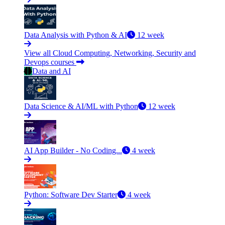
Data Analysis with Python & AI
12 week
View all Cloud Computing, Networking, Security and
Devops courses
Data and AI
Data Science & AI/ML with Python
12 week
AI App Builder - No Coding...
4 week
Python: Software Dev Starter
4 week