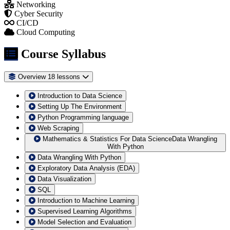
Networking
Cyber Security
CI/CD
Cloud Computing
Course Syllabus
Overview
18 lessons
Introduction to Data Science
Setting Up The Environment
Python Programming language
Web Scraping
Mathematics & Statistics For Data ScienceData Wrangling
With Python
Data Wrangling With Python
Exploratory Data Analysis (EDA)
Data Visualization
SQL
Introduction to Machine Learning
Supervised Learning Algorithms
Model Selection and Evaluation