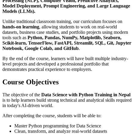
Processing (NLP), Computer Vision, Predictive Analytics,
Model Deployment, Prompt Engineering, and Large Language
Models (LLMs).
Unlike traditional classroom training, our curriculum focuses on
hands-on learning
, allowing students to work on real-world
datasets, business case studies, and portfolio projects using modern
tools such as
Python, Pandas, NumPy, Matplotlib, Seaborn,
Scikit-learn, TensorFlow, FastAPI, Streamlit, SQL, Git, Jupyter
Notebook, Google Colab, and GitHub
.
By the end of the course, learners will have built multiple industry-
level projects and developed a professional portfolio that
demonstrates practical experience to employers.
Course Objectives
The objective of the
Data Science with Python Training in Nepal
is to help learners build strong technical and analytical skills required
in today's AI-driven world.
After completing the course, students will be able to:
Master Python programming for Data Science
Clean, transform, and analyze real-world datasets