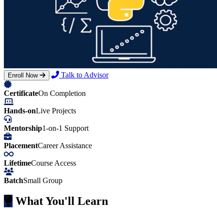
Talk to Advisor
Enroll Now
Certificate
On Completion
Hands-on
Live Projects
Mentorship
1-on-1 Support
Placement
Career Assistance
Lifetime
Course Access
Batch
Small Group
What You'll Learn