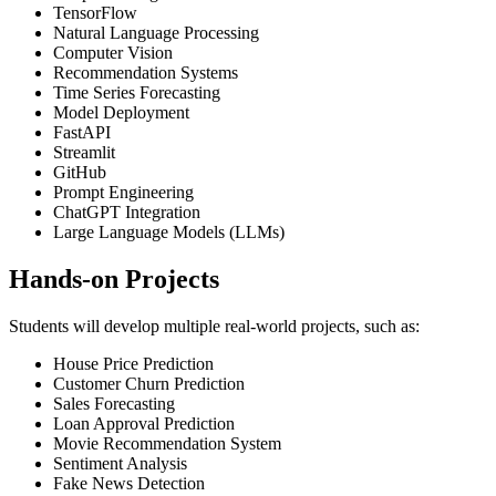
TensorFlow
Natural Language Processing
Computer Vision
Recommendation Systems
Time Series Forecasting
Model Deployment
FastAPI
Streamlit
GitHub
Prompt Engineering
ChatGPT Integration
Large Language Models (LLMs)
Hands-on Projects
Students will develop multiple real-world projects, such as:
House Price Prediction
Customer Churn Prediction
Sales Forecasting
Loan Approval Prediction
Movie Recommendation System
Sentiment Analysis
Fake News Detection