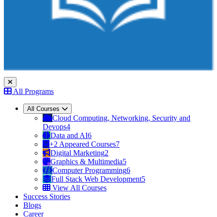
All Programs
All Courses
Cloud Computing, Networking, Security and
Devops
4
Data and AI
6
+2 Appeared Courses
7
Digital Marketing
2
Graphics & Multimedia
5
Computer Programming
6
Full Stack Web Development
5
View All Courses
Success Stories
Blogs
Career