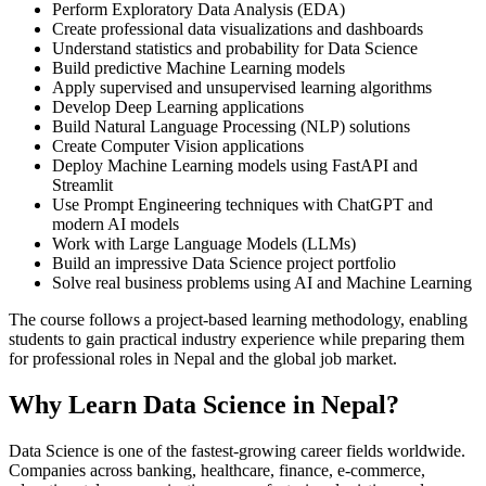
Perform Exploratory Data Analysis (EDA)
Create professional data visualizations and dashboards
Understand statistics and probability for Data Science
Build predictive Machine Learning models
Apply supervised and unsupervised learning algorithms
Develop Deep Learning applications
Build Natural Language Processing (NLP) solutions
Create Computer Vision applications
Deploy Machine Learning models using FastAPI and
Streamlit
Use Prompt Engineering techniques with ChatGPT and
modern AI models
Work with Large Language Models (LLMs)
Build an impressive Data Science project portfolio
Solve real business problems using AI and Machine Learning
The course follows a project-based learning methodology, enabling
students to gain practical industry experience while preparing them
for professional roles in Nepal and the global job market.
Why Learn Data Science in Nepal?
Data Science is one of the fastest-growing career fields worldwide.
Companies across banking, healthcare, finance, e-commerce,