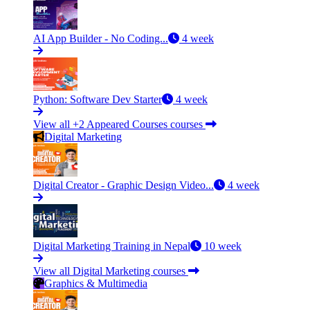
AI App Builder - No Coding...
4 week
Python: Software Dev Starter
4 week
View all +2 Appeared Courses courses
Digital Marketing
Digital Creator - Graphic Design Video...
4 week
Digital Marketing Training in Nepal
10 week
View all Digital Marketing courses
Graphics & Multimedia