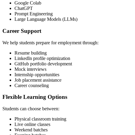
Google Colab
ChatGPT
Prompt Engineering
Large Language Models (LLMs)
Career Support
We help students prepare for employment through:
Resume building
LinkedIn profile optimization
GitHub portfolio development
Mock interviews
Internship opportunities
Job placement assistance
Career counseling
Flexible Learning Options
Students can choose between:
Physical classroom training
Live online classes
Weekend batches