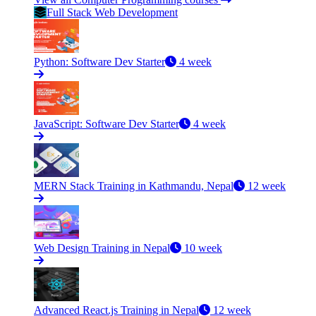
Full Stack Web Development
Python: Software Dev Starter
4 week
JavaScript: Software Dev Starter
4 week
MERN Stack Training in Kathmandu, Nepal
12 week
Web Design Training in Nepal
10 week
Advanced React.js Training in Nepal
12 week