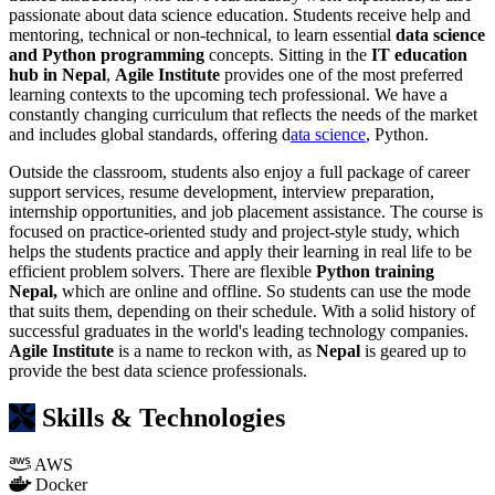
passionate about data science education. Students receive help and
mentoring, technical or non-technical, to learn essential
data science
and Python programming
concepts. Sitting in the
IT education
hub in Nepal
,
Agile Institute
provides one of the most preferred
learning contexts to the upcoming tech professional. We have a
constantly changing curriculum that reflects the needs of the market
and includes global standards, offering d
ata science
, Python.
Outside the classroom, students also enjoy a full package of career
support services, resume development, interview preparation,
internship opportunities, and job placement assistance. The course is
focused on practice-oriented study and project-style study, which
helps the students practice and apply their learning in real life to be
efficient problem solvers. There are flexible
Python training
Nepal,
which are online and offline. So students can use the mode
that suits them, depending on their schedule. With a solid history of
successful graduates in the world's leading technology companies.
Agile Institute
is a name to reckon with, as
Nepal
is geared up to
provide the best data science professionals.
Skills & Technologies
AWS
Docker