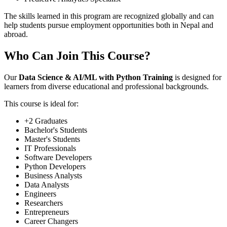
The skills learned in this program are recognized globally and can
help students pursue employment opportunities both in Nepal and
abroad.
Who Can Join This Course?
Our
Data Science & AI/ML with Python Training
is designed for
learners from diverse educational and professional backgrounds.
This course is ideal for:
+2 Graduates
Bachelor's Students
Master's Students
IT Professionals
Software Developers
Python Developers
Business Analysts
Data Analysts
Engineers
Researchers
Entrepreneurs
Career Changers