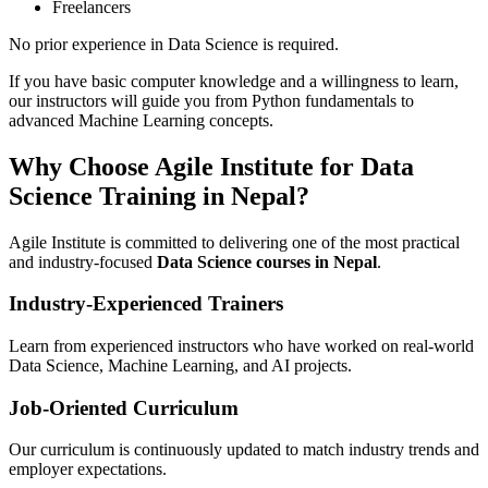
Freelancers
No prior experience in Data Science is required.
If you have basic computer knowledge and a willingness to learn,
our instructors will guide you from Python fundamentals to
advanced Machine Learning concepts.
Why Choose Agile Institute for Data
Science Training in Nepal?
Agile Institute is committed to delivering one of the most practical
and industry-focused
Data Science courses in Nepal
.
Industry-Experienced Trainers
Learn from experienced instructors who have worked on real-world
Data Science, Machine Learning, and AI projects.
Job-Oriented Curriculum
Our curriculum is continuously updated to match industry trends and
employer expectations.