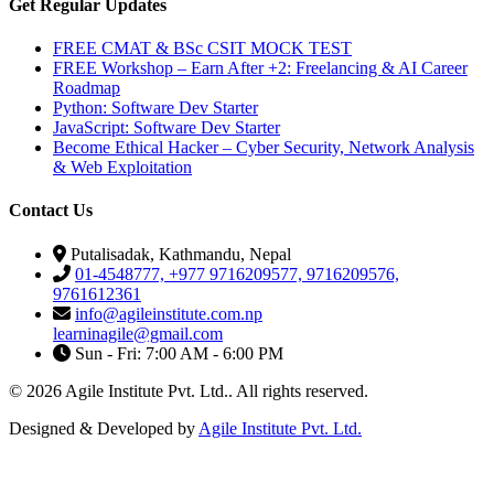
Get Regular Updates
FREE CMAT & BSc CSIT MOCK TEST
FREE Workshop – Earn After +2: Freelancing & AI Career
Roadmap
Python: Software Dev Starter
JavaScript: Software Dev Starter
Become Ethical Hacker – Cyber Security, Network Analysis
& Web Exploitation
Contact Us
Putalisadak, Kathmandu, Nepal
01-4548777, +977 9716209577, 9716209576,
9761612361
info@agileinstitute.com.np
learninagile@gmail.com
Sun - Fri: 7:00 AM - 6:00 PM
© 2026 Agile Institute Pvt. Ltd.. All rights reserved.
Designed & Developed by
Agile Institute Pvt. Ltd.