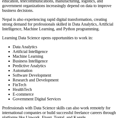
education, telecommunications, manufacturing, logistics, and
government organizations increasingly depend on data to improve
business decisions.
Nepal is also experiencing rapid digital transformation, creating
strong demand for professionals skilled in Data Analytics, Artificial
Intelligence, Machine Learning, and Python programming.
Learning Data Science opens opportunities to work in:
Data Analytics
Artificial Intelligence
Machine Learning
Business Intelligence
Predictive Analytics
Automation
Software Development
Research and Development
FinTech
HealthTech
E-commerce
Government Digital Services
Professionals with Data Science skills can also work remotely for
international companies or build successful freelance careers through
platforms like Upwork, Fiverr, Toptal, and Kaggle.