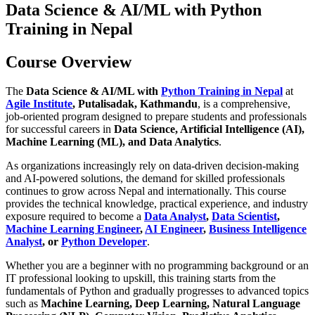
Data Science & AI/ML with Python
Training in Nepal
Course Overview
The
Data Science & AI/ML with
Python Training in Nepal
at
Agile Institute
, Putalisadak, Kathmandu
, is a comprehensive,
job-oriented program designed to prepare students and professionals
for successful careers in
Data Science, Artificial Intelligence (AI),
Machine Learning (ML), and Data Analytics
.
As organizations increasingly rely on data-driven decision-making
and AI-powered solutions, the demand for skilled professionals
continues to grow across Nepal and internationally. This course
provides the technical knowledge, practical experience, and industry
exposure required to become a
Data Analyst
,
Data Scientist
,
Machine Learning Engineer
,
AI Engineer
,
Business Intelligence
Analyst
, or
Python Developer
.
Whether you are a beginner with no programming background or an
IT professional looking to upskill, this training starts from the
fundamentals of Python and gradually progresses to advanced topics
such as
Machine Learning, Deep Learning, Natural Language