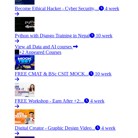
Become Ethical Hacker - Cyber Security,...
4 week
Python with Django Training in Nepal
10 week
View all Data and AI courses
+2 Appeared Courses
FREE CMAT & BSc CSIT MOCK...
10 week
FREE Workshop - Earn After +2:...
4 week
Digital Creator - Graphic Design Video...
4 week