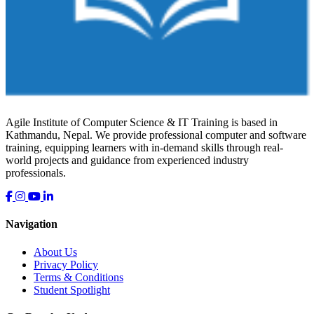
Agile Institute of Computer Science & IT Training is based in
Kathmandu, Nepal. We provide professional computer and software
training, equipping learners with in-demand skills through real-
world projects and guidance from experienced industry
professionals.
Navigation
About Us
Privacy Policy
Terms & Conditions
Student Spotlight