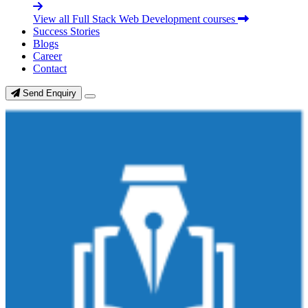
View all Full Stack Web Development courses
Success Stories
Blogs
Career
Contact
Send Enquiry