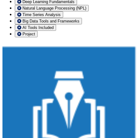
Deep Learning Fundamentals
Natural Language Processing (NPL)
Time Series Analysis
Big Data Tools and Frameworks
AI Tools Included
Project