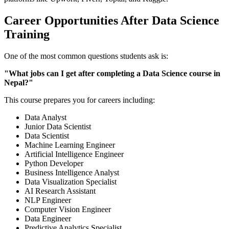
Career Opportunities After Data Science
Training
One of the most common questions students ask is:
"What jobs can I get after completing a Data Science course in
Nepal?"
This course prepares you for careers including:
Data Analyst
Junior Data Scientist
Data Scientist
Machine Learning Engineer
Artificial Intelligence Engineer
Python Developer
Business Intelligence Analyst
Data Visualization Specialist
AI Research Assistant
NLP Engineer
Computer Vision Engineer
Data Engineer
Predictive Analytics Specialist