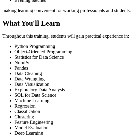
Evening batches
making learning convenient for working professionals and students.
What You'll Learn
Throughout this training, students will gain practical experience in:
Python Programming
Object-Oriented Programming
Statistics for Data Science
NumPy
Pandas
Data Cleaning
Data Wrangling
Data Visualization
Exploratory Data Analysis
SQL for Data Science
Machine Learning
Regression
Classification
Clustering
Feature Engineering
Model Evaluation
Deep Learning