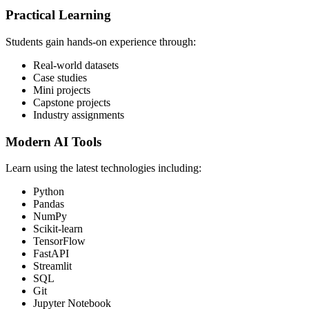
Practical Learning
Students gain hands-on experience through:
Real-world datasets
Case studies
Mini projects
Capstone projects
Industry assignments
Modern AI Tools
Learn using the latest technologies including:
Python
Pandas
NumPy
Scikit-learn
TensorFlow
FastAPI
Streamlit
SQL
Git
Jupyter Notebook