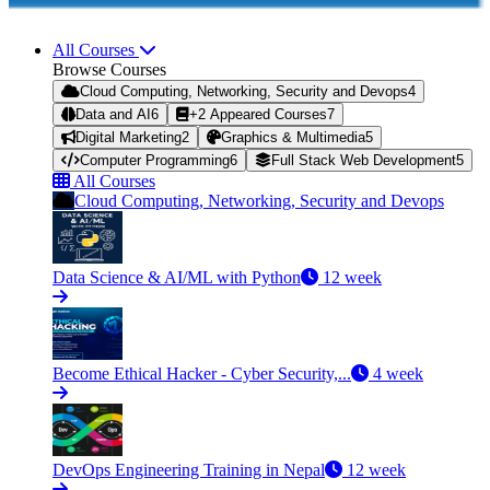
All Courses
Browse Courses
Cloud Computing, Networking, Security and Devops
4
Data and AI
6
+2 Appeared Courses
7
Digital Marketing
2
Graphics & Multimedia
5
Computer Programming
6
Full Stack Web Development
5
All Courses
Cloud Computing, Networking, Security and Devops
Data Science & AI/ML with Python
12 week
Become Ethical Hacker - Cyber Security,...
4 week
DevOps Engineering Training in Nepal
12 week