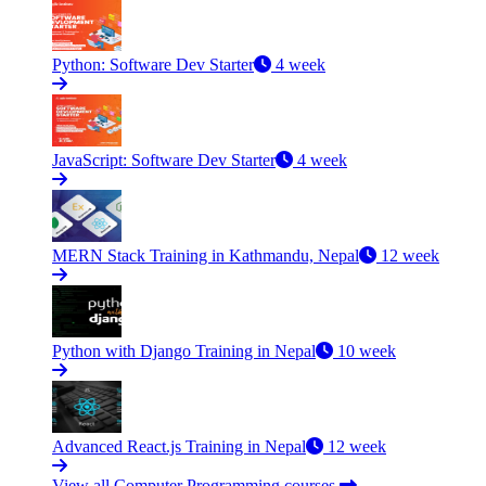
Python: Software Dev Starter
4 week
JavaScript: Software Dev Starter
4 week
MERN Stack Training in Kathmandu, Nepal
12 week
Python with Django Training in Nepal
10 week
Advanced React.js Training in Nepal
12 week
View all Computer Programming courses