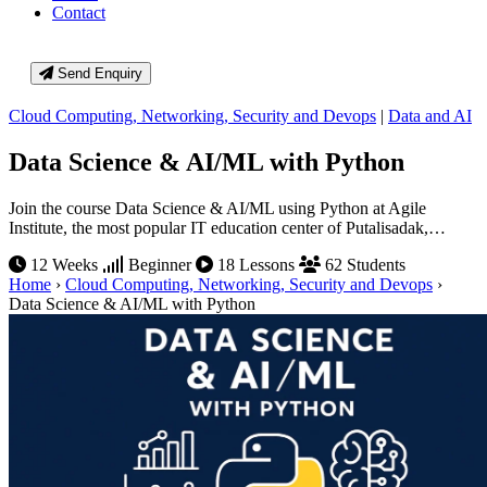
Contact
Send Enquiry
Cloud Computing, Networking, Security and Devops
|
Data and AI
Data Science & AI/ML with Python
Join the course Data Science & AI/ML using Python at Agile
Institute, the most popular IT education center of Putalisadak,…
12 Weeks
Beginner
18 Lessons
62 Students
Home
›
Cloud Computing, Networking, Security and Devops
›
Data Science & AI/ML with Python