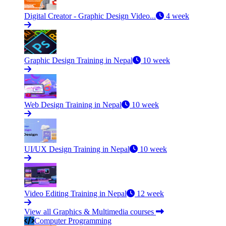
Digital Creator - Graphic Design Video...
4 week
Graphic Design Training in Nepal
10 week
Web Design Training in Nepal
10 week
UI/UX Design Training in Nepal
10 week
Video Editing Training in Nepal
12 week
View all Graphics & Multimedia courses
Computer Programming