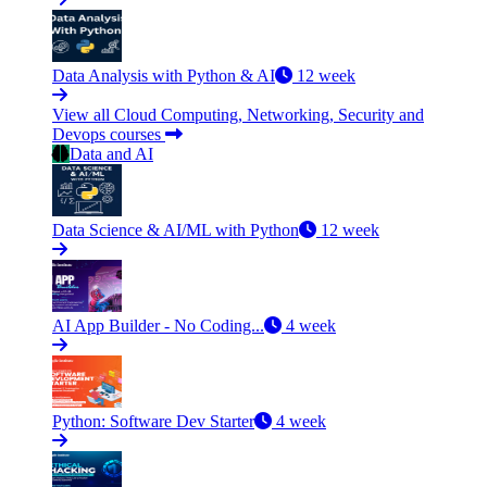
Data Analysis with Python & AI
12 week
View all Cloud Computing, Networking, Security and
Devops courses
Data and AI
Data Science & AI/ML with Python
12 week
AI App Builder - No Coding...
4 week
Python: Software Dev Starter
4 week