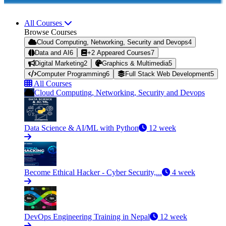
All Courses
Browse Courses
Cloud Computing, Networking, Security and Devops
4
Data and AI
6
+2 Appeared Courses
7
Digital Marketing
2
Graphics & Multimedia
5
Computer Programming
6
Full Stack Web Development
5
All Courses
Cloud Computing, Networking, Security and Devops
Data Science & AI/ML with Python
12 week
Become Ethical Hacker - Cyber Security,...
4 week
DevOps Engineering Training in Nepal
12 week