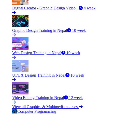
Digital Creator - Graphic Design Video...
4 week
Graphic Design Training in Nepal
10 week
Web Design Training in Nepal
10 week
UI/UX Design Training in Nepal
10 week
Video Editing Training in Nepal
12 week
View all Graphics & Multimedia courses
Computer Programming