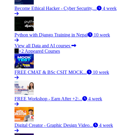
Become Ethical Hacker - Cyber Security,...
4 week
Python with Django Training in Nepal
10 week
View all Data and AI courses
+2 Appeared Courses
FREE CMAT & BSc CSIT MOCK...
10 week
FREE Workshop - Earn After +2:...
4 week
Digital Creator - Graphic Design Video...
4 week