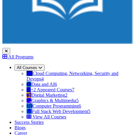
All Programs
All Courses
Cloud Computing, Networking, Security and
Devops
4
Data and AI
6
+2 Appeared Courses
7
Digital Marketing
2
Graphics & Multimedia
5
Computer Programming
6
Full Stack Web Development
5
View All Courses
Success Stories
Blogs
Career