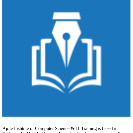
Agile Institute of Computer Science & IT Training is based in