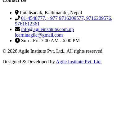
Contact Us
Putalisadak, Kathmandu, Nepal
01-4548777, +977 9716209577, 9716209576,
9761612361
info@agileinstitute.com.np
learninagile@gmail.com
Sun - Fri: 7:00 AM - 6:00 PM
© 2026 Agile Institute Pvt. Ltd.. All rights reserved.
Designed & Developed by
Agile Institute Pvt. Ltd.