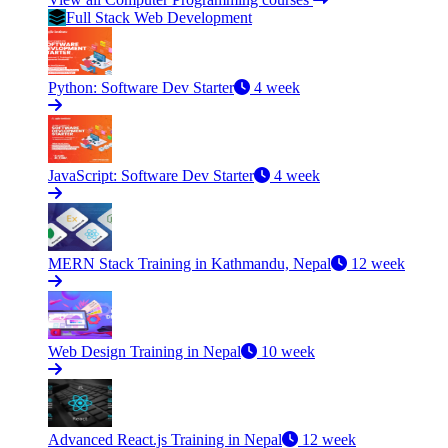
Full Stack Web Development
Python: Software Dev Starter
4 week
JavaScript: Software Dev Starter
4 week
MERN Stack Training in Kathmandu, Nepal
12 week
Web Design Training in Nepal
10 week
Advanced React.js Training in Nepal
12 week