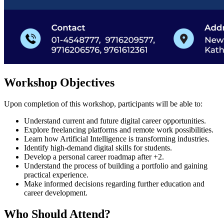
Workshop Objectives
Upon completion of this workshop, participants will be able to:
Understand current and future digital career opportunities.
Explore freelancing platforms and remote work possibilities.
Learn how Artificial Intelligence is transforming industries.
Identify high-demand digital skills for students.
Develop a personal career roadmap after +2.
Understand the process of building a portfolio and gaining
practical experience.
Make informed decisions regarding further education and
career development.
Who Should Attend?