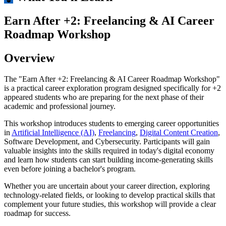
Earn After +2: Freelancing & AI Career
Roadmap Workshop
Overview
The "Earn After +2: Freelancing & AI Career Roadmap Workshop"
is a practical career exploration program designed specifically for +2
appeared students who are preparing for the next phase of their
academic and professional journey.
This workshop introduces students to emerging career opportunities
in
Artificial Intelligence (AI)
,
Freelancing
,
Digital Content Creation
,
Software Development, and Cybersecurity. Participants will gain
valuable insights into the skills required in today's digital economy
and learn how students can start building income-generating skills
even before joining a bachelor's program.
Whether you are uncertain about your career direction, exploring
technology-related fields, or looking to develop practical skills that
complement your future studies, this workshop will provide a clear
roadmap for success.