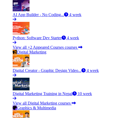
AI App Builder - No Coding...
4 week
Python: Software Dev Starter
4 week
View all +2 Appeared Courses courses
Digital Marketing
Digital Creator - Graphic Design Video...
4 week
Digital Marketing Training in Nepal
10 week
View all Digital Marketing courses
Graphics & Multimedia