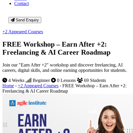
Contact
Send Enquiry
+2 Appeared Courses
FREE Workshop – Earn After +2:
Freelancing & AI Career Roadmap
Join our "Earn After +2" workshop and discover freelancing, AI
careers, digital skills, and online earning opportunities for students.
4 Weeks
Beginner
0 Lessons
69 Students
Home
›
+2 Appeared Courses
›
FREE Workshop – Earn After +2:
Freelancing & AI Career Roadmap