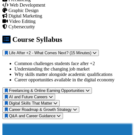
Web Development
Graphic Design
Digital Marketing
Video Editing
Cybersecurity
Course Syllabus
Life After +2 - What Comes Next? (15 Minutes)
Common challenges students face after +2
Understanding the changing job market
Why skills matter alongside academic qualifications
Career opportunities available in the digital economy
Freelancing & Online Earning Opportunities
AI and Future Careers
Digital Skills That Matter
Career Roadmap & Growth Strategy
Q&A and Career Guidance