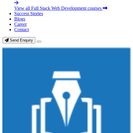
View all Full Stack Web Development courses
Success Stories
Blogs
Career
Contact
Send Enquiry