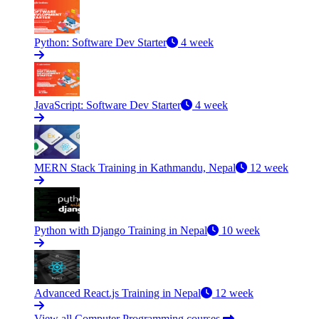
Python: Software Dev Starter
4 week
JavaScript: Software Dev Starter
4 week
MERN Stack Training in Kathmandu, Nepal
12 week
Python with Django Training in Nepal
10 week
Advanced React.js Training in Nepal
12 week
View all Computer Programming courses