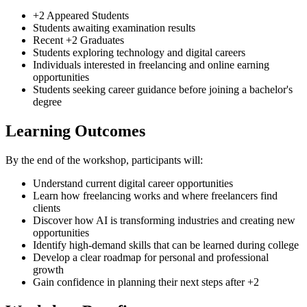
+2 Appeared Students
Students awaiting examination results
Recent +2 Graduates
Students exploring technology and digital careers
Individuals interested in freelancing and online earning
opportunities
Students seeking career guidance before joining a bachelor's
degree
Learning Outcomes
By the end of the workshop, participants will:
Understand current digital career opportunities
Learn how freelancing works and where freelancers find
clients
Discover how AI is transforming industries and creating new
opportunities
Identify high-demand skills that can be learned during college
Develop a clear roadmap for personal and professional
growth
Gain confidence in planning their next steps after +2