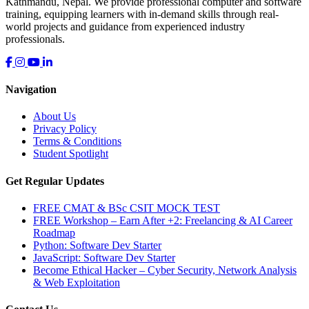
Kathmandu, Nepal. We provide professional computer and software
training, equipping learners with in-demand skills through real-
world projects and guidance from experienced industry
professionals.
Navigation
About Us
Privacy Policy
Terms & Conditions
Student Spotlight
Get Regular Updates
FREE CMAT & BSc CSIT MOCK TEST
FREE Workshop – Earn After +2: Freelancing & AI Career
Roadmap
Python: Software Dev Starter
JavaScript: Software Dev Starter
Become Ethical Hacker – Cyber Security, Network Analysis
& Web Exploitation