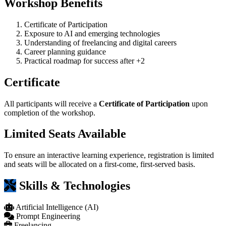
Workshop Benefits
Certificate of Participation
Exposure to AI and emerging technologies
Understanding of freelancing and digital careers
Career planning guidance
Practical roadmap for success after +2
Certificate
All participants will receive a
Certificate of Participation
upon
completion of the workshop.
Limited Seats Available
To ensure an interactive learning experience, registration is limited
and seats will be allocated on a first-come, first-served basis.
Skills & Technologies
Artificial Intelligence (AI)
Prompt Engineering
Freelancing