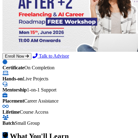
Talk to Advisor
Enroll Now
Certificate
On Completion
Hands-on
Live Projects
Mentorship
1-on-1 Support
Placement
Career Assistance
Lifetime
Course Access
Batch
Small Group
What You'll Learn