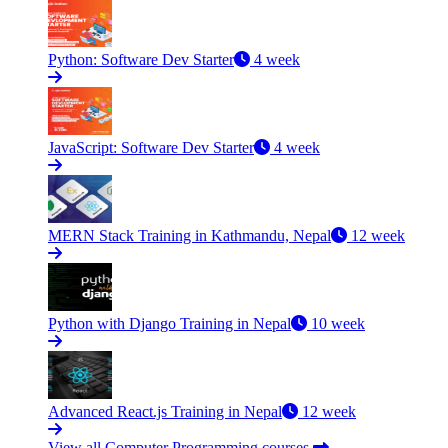
Python: Software Dev Starter
4 week
JavaScript: Software Dev Starter
4 week
MERN Stack Training in Kathmandu, Nepal
12 week
Python with Django Training in Nepal
10 week
Advanced React.js Training in Nepal
12 week
View all Computer Programming courses