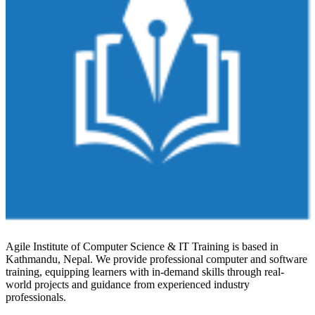
Agile Institute of Computer Science & IT Training is based in
Kathmandu, Nepal. We provide professional computer and software
training, equipping learners with in-demand skills through real-
world projects and guidance from experienced industry
professionals.