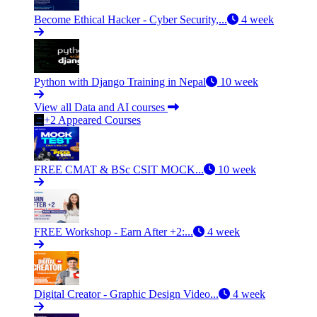
Become Ethical Hacker - Cyber Security,...
4 week
Python with Django Training in Nepal
10 week
View all Data and AI courses
+2 Appeared Courses
FREE CMAT & BSc CSIT MOCK...
10 week
FREE Workshop - Earn After +2:...
4 week
Digital Creator - Graphic Design Video...
4 week