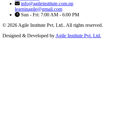
info@agileinstitute.com.np
learninagile@gmail.com
Sun - Fri: 7:00 AM - 6:00 PM
© 2026 Agile Institute Pvt. Ltd.. All rights reserved.
Designed & Developed by
Agile Institute Pvt. Ltd.