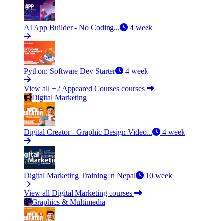
AI App Builder - No Coding...
4 week
Python: Software Dev Starter
4 week
View all +2 Appeared Courses courses
Digital Marketing
Digital Creator - Graphic Design Video...
4 week
Digital Marketing Training in Nepal
10 week
View all Digital Marketing courses
Graphics & Multimedia