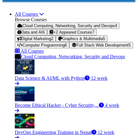
All Courses
Browse Courses
Cloud Computing, Networking, Security and Devops
4
Data and AI
6
+2 Appeared Courses
7
Digital Marketing
2
Graphics & Multimedia
5
Computer Programming
6
Full Stack Web Development
5
All Courses
Cloud Computing, Networking, Security and Devops
Data Science & AI/ML with Python
12 week
Become Ethical Hacker - Cyber Security,...
4 week
DevOps Engineering Training in Nepal
12 week