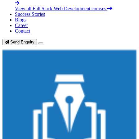
View all Full Stack Web Development courses
Success Stories
Blogs
Career
Contact
Send Enquiry