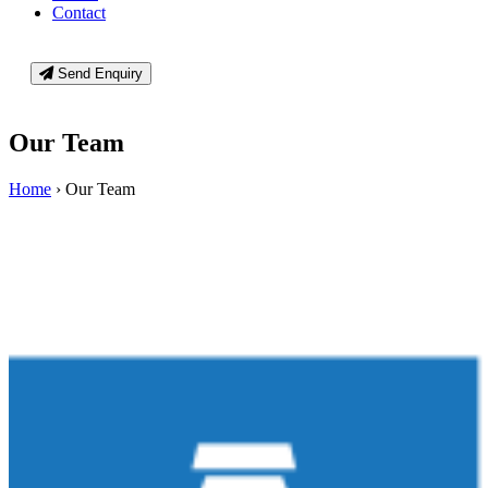
Contact
Send Enquiry
Our Team
Home
›
Our Team