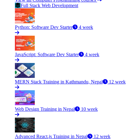
Full Stack Web Development
Python: Software Dev Starter
4 week
JavaScript: Software Dev Starter
4 week
MERN Stack Training in Kathmandu, Nepal
12 week
Web Design Training in Nepal
10 week
Advanced React.js Training in Nepal
12 week