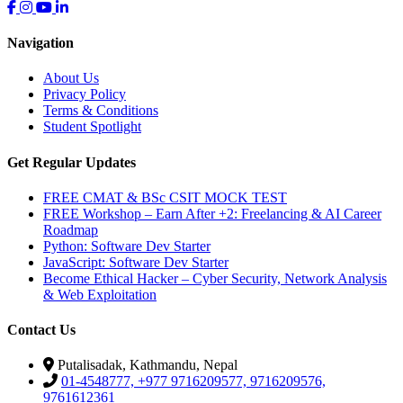
Navigation
About Us
Privacy Policy
Terms & Conditions
Student Spotlight
Get Regular Updates
FREE CMAT & BSc CSIT MOCK TEST
FREE Workshop – Earn After +2: Freelancing & AI Career
Roadmap
Python: Software Dev Starter
JavaScript: Software Dev Starter
Become Ethical Hacker – Cyber Security, Network Analysis
& Web Exploitation
Contact Us
Putalisadak, Kathmandu, Nepal
01-4548777, +977 9716209577, 9716209576,
9761612361