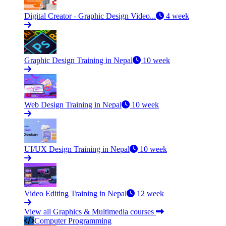
Digital Creator - Graphic Design Video...
4 week
Graphic Design Training in Nepal
10 week
Web Design Training in Nepal
10 week
UI/UX Design Training in Nepal
10 week
Video Editing Training in Nepal
12 week
View all Graphics & Multimedia courses
Computer Programming