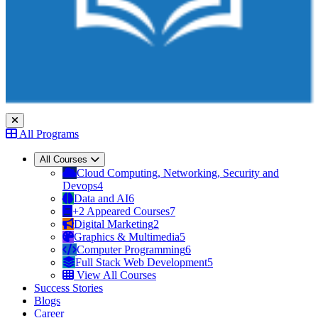
All Programs
All Courses
Cloud Computing, Networking, Security and
Devops
4
Data and AI
6
+2 Appeared Courses
7
Digital Marketing
2
Graphics & Multimedia
5
Computer Programming
6
Full Stack Web Development
5
View All Courses
Success Stories
Blogs
Career