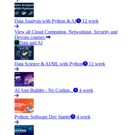
Data Analysis with Python & AI
12 week
View all Cloud Computing, Networking, Security and
Devops courses
Data and AI
Data Science & AI/ML with Python
12 week
AI App Builder - No Coding...
4 week
Python: Software Dev Starter
4 week