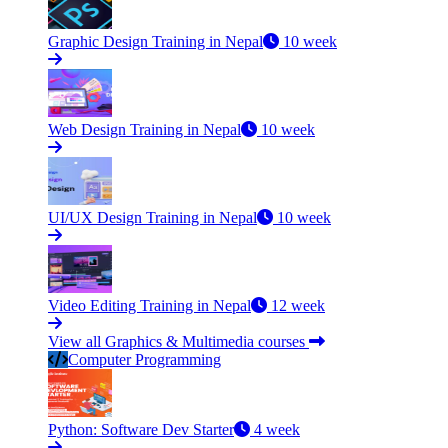
Graphic Design Training in Nepal
10 week
Web Design Training in Nepal
10 week
UI/UX Design Training in Nepal
10 week
Video Editing Training in Nepal
12 week
View all Graphics & Multimedia courses
Computer Programming
Python: Software Dev Starter
4 week