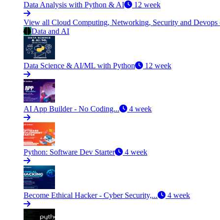
Data Analysis with Python & AI
12 week
View all Cloud Computing, Networking, Security and Devops
Data and AI
Data Science & AI/ML with Python
12 week
AI App Builder - No Coding...
4 week
Python: Software Dev Starter
4 week
Become Ethical Hacker - Cyber Security,...
4 week