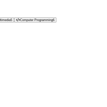
timedia
5
Computer Programming
6