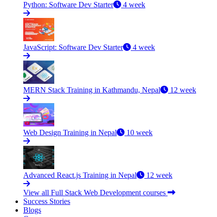
Python: Software Dev Starter
4 week
JavaScript: Software Dev Starter
4 week
MERN Stack Training in Kathmandu, Nepal
12 week
Web Design Training in Nepal
10 week
Advanced React.js Training in Nepal
12 week
View all Full Stack Web Development courses
Success Stories
Blogs