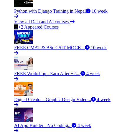
Python with Django Training in Nepal
10 week
View all Data and AI courses
+2 Appeared Courses
FREE CMAT & BSc CSIT MOCK...
10 week
FREE Workshop - Earn After +2:...
4 week
Digital Creator - Graphic Design Video...
4 week
AI App Builder - No Coding...
4 week