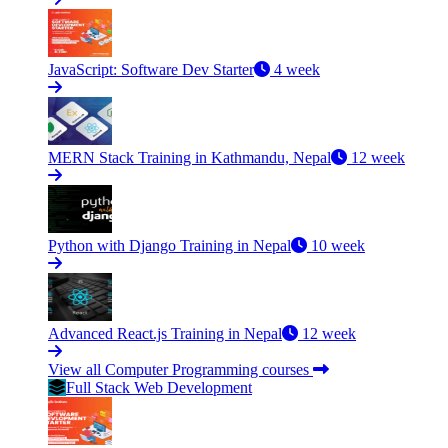
JavaScript: Software Dev Starter
4 week
MERN Stack Training in Kathmandu, Nepal
12 week
Python with Django Training in Nepal
10 week
Advanced React.js Training in Nepal
12 week
View all Computer Programming courses
Full Stack Web Development