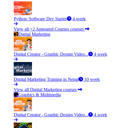
Python: Software Dev Starter
4 week
View all +2 Appeared Courses courses
Digital Marketing
Digital Creator - Graphic Design Video...
4 week
Digital Marketing Training in Nepal
10 week
View all Digital Marketing courses
Graphics & Multimedia
Digital Creator - Graphic Design Video...
4 week