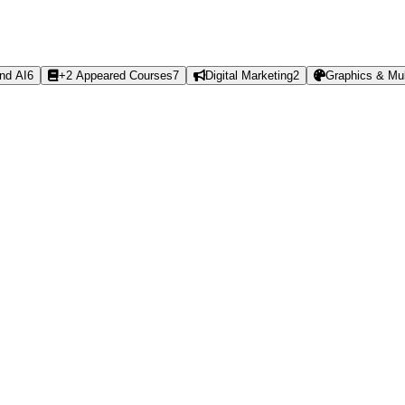
nd AI
6
+2 Appeared Courses
7
Digital Marketing
2
Graphics & Mul