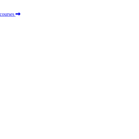
 courses