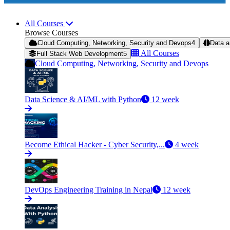
All Courses
Browse Courses
Cloud Computing, Networking, Security and Devops
4
Data a
All Courses
Full Stack Web Development
5
Cloud Computing, Networking, Security and Devops
Data Science & AI/ML with Python
12 week
Become Ethical Hacker - Cyber Security,...
4 week
DevOps Engineering Training in Nepal
12 week